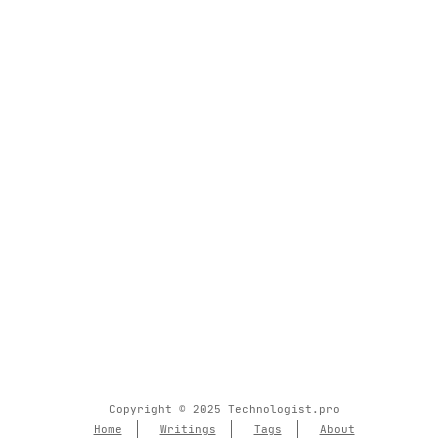
Copyright © 2025 Technologist.pro
Home
Writings
Tags
About