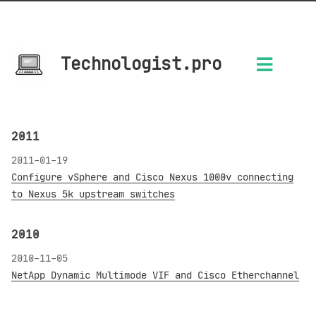
Technologist.pro
2011
2011-01-19
Configure vSphere and Cisco Nexus 1000v connecting
to Nexus 5k upstream switches
2010
2010-11-05
NetApp Dynamic Multimode VIF and Cisco Etherchannel