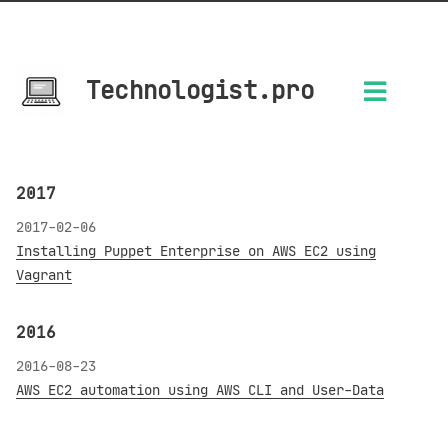
Technologist.pro
2017
2017-02-06
Installing Puppet Enterprise on AWS EC2 using
Vagrant
2016
2016-08-23
AWS EC2 automation using AWS CLI and User-Data