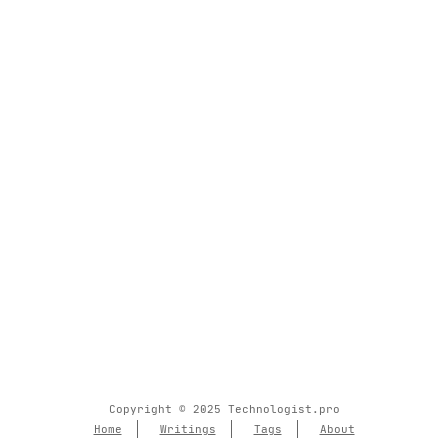
Copyright © 2025 Technologist.pro
Home
Writings
Tags
About